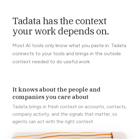
Tadata has the context
your work depends on.
Most AI tools only know what you paste in. Tadata
connects to your tools and brings in the outside
context needed to do useful work.
It knows about the people and
companies you care about
Tadata brings in fresh context on accounts, contacts,
company activity, and the signals that matter, so
agents can act with the right context.