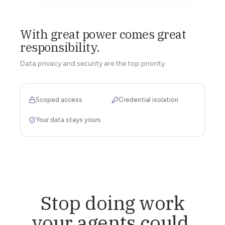
With great power comes great
responsibility.
Data privacy and security are the top priority.
Scoped access
Credential isolation
Your data stays yours
Stop doing work
your agents could.