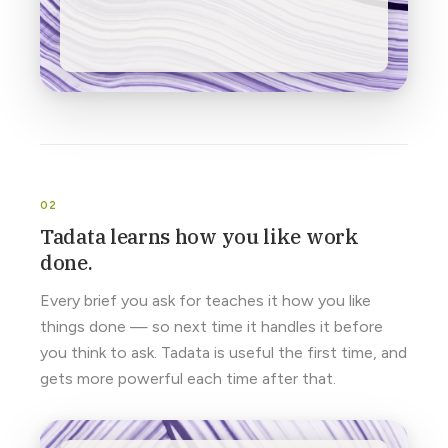
Tadata learns how you like work
done.
Every brief you ask for teaches it how you like
things done — so next time it handles it before
you think to ask. Tadata is useful the first time, and
gets more powerful each time after that.