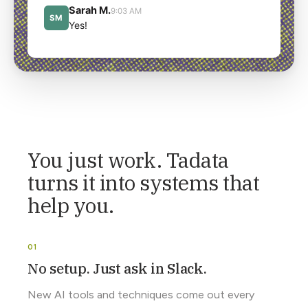
You just work. Tadata
turns it into systems that
help you.
No setup. Just ask in Slack.
New AI tools and techniques come out every