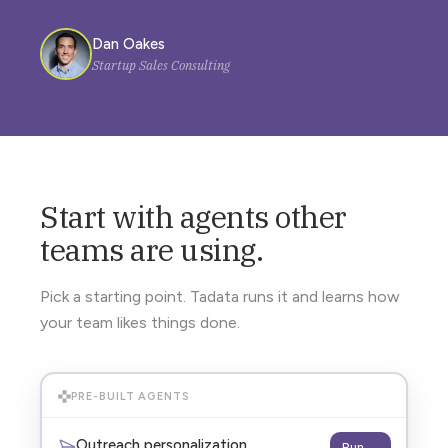
Dan Oakes
Startup Sales Consulting
Start with agents other
teams are using.
Pick a starting point. Tadata runs it and learns how
your team likes things done.
PRE-BUILT AGENTS
Outreach personalization
Run →