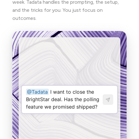
week. Tadata handles the prompting, the setup,
and the tricks for you. You just focus on
outcomes.