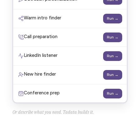
Warm intro finder
Run →
Call preparation
Run →
LinkedIn listener
Run →
New hire finder
Run →
Conference prep
Run →
Or describe what you need. Tadata builds it.