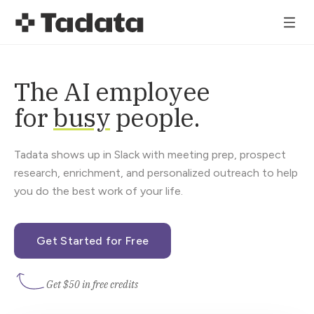
The AI employee
for
busy
people.
Tadata shows up in Slack with meeting prep, prospect
research, enrichment, and personalized outreach to help
you do the best work of your life.
Get Started for Free
Get $50 in free credits