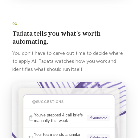
Tadata tells you what's worth
automating.
You don't have to carve out time to decide where
to apply AI. Tadata watches how you work and
identifies what should run itself.