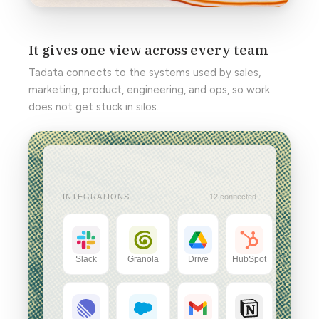
It gives one view across every team
Tadata connects to the systems used by sales,
marketing, product, engineering, and ops, so work
does not get stuck in silos.