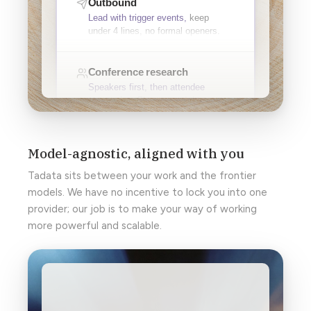
Model-agnostic, aligned with you
Tadata sits between your work and the frontier
models. We have no incentive to lock you into one
provider; our job is to make your way of working
more powerful and scalable.