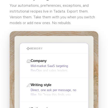
Your automations, preferences, exceptions, and
institutional recipes live in Tadata. Export them.
Version them. Take them with you when you switch
models or add new ones. No rebuilds.