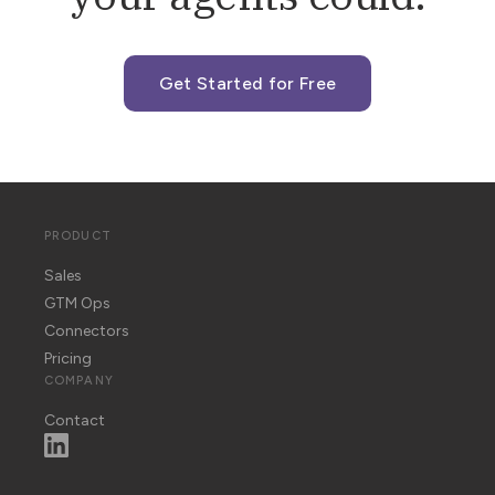
Get Started for Free
PRODUCT
Sales
GTM Ops
Connectors
Pricing
COMPANY
Contact