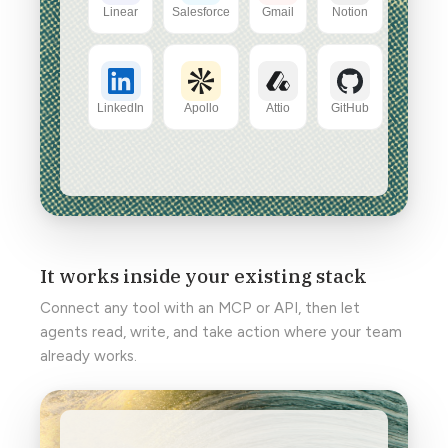
It works inside your existing stack
Connect any tool with an MCP or API, then let
agents read, write, and take action where your team
already works.