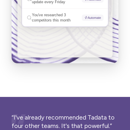
“I've already recommended Tadata to
four other teams. It's that powerful.”