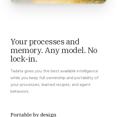
Your processes and
memory. Any model. No
lock-in.
Tadata gives you the best available intelligence
while you keep full ownership and portability of
your processes, learned recipes, and agent
behaviors.
Portable by design